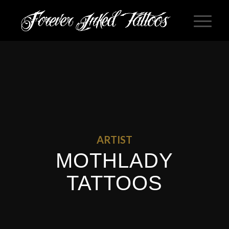
ARTIST
MOTHLADY
TATTOOS