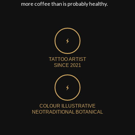
more coffee than is probably healthy.
TATTOO ARTIST
SINCE 2021
COLOUR ILLUSTRATIVE
NEOTRADITIONAL BOTANICAL