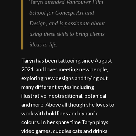
Taryn
attended Vancouver Film
School for Concept Art and
Design, and is passionate about
using these skills to bring clients
ideas to life.
Taryn has been tattooing since August
2021, and loves meeting new people,
exploring new designs and trying out
many different styles including
illustrative, neotraditional, botanical
and more. Above all though she loves to
work with bold lines and dynamic
colours. In her spare time Taryn plays
video games, cuddles cats and drinks