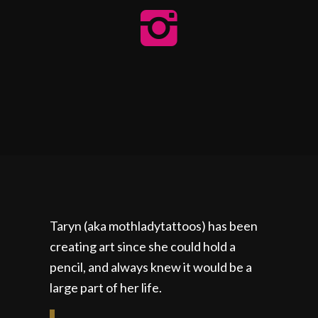
Taryn (aka mothladytattoos) has been
creating art since she could hold a
pencil, and always knew it would be a
large part of her life.